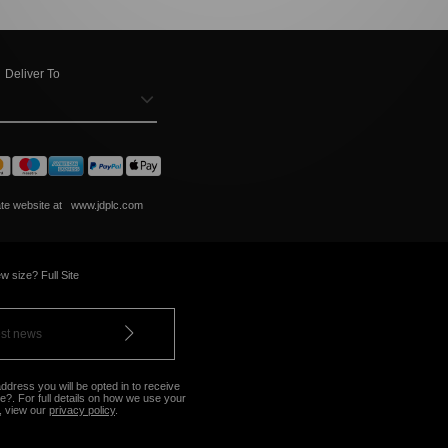
Deliver To
ate website at
www.jdplc.com
w size? Full Site
ddress you will be opted in to receive
?. For full details on how we use your
, view our
privacy policy
.