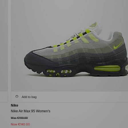
Add to bag
Nike
Nike Air Max 95 Women's
Was €190.00
Now
€140.00