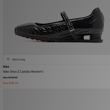
Add to bag
Nike
Nike Shox Z Calistra Women's
Was €130.00
Now
€85.00