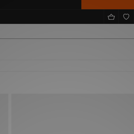
from the likes of Nike, adidas, The North Face, Carhartt WIP, New Balance and loads more!