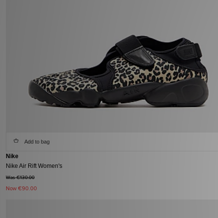
Add to bag
Nike
Nike Air Rift Women's
Was €130.00
Now
€90.00