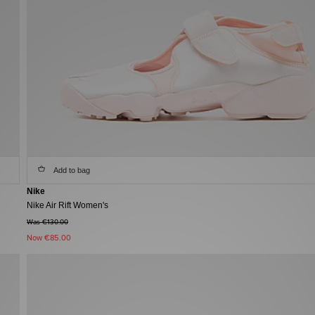
Add to bag
Nike
Nike Air Rift Women's
Was €130.00
Now
€85.00