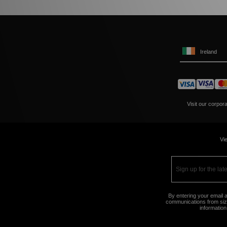
Ireland
Visit our corpor
Vie
By entering your email a
communications from size
information