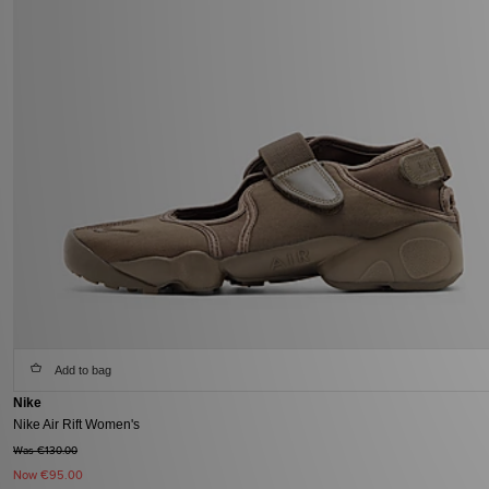
Add to bag
Nike
Nike Air Rift Women's
Was €130.00
Now
€95.00