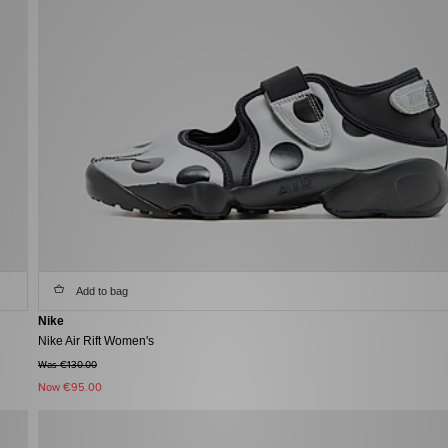
Add to bag
Nike
Nike Air Rift Women's
Was €130.00
Now
€95.00