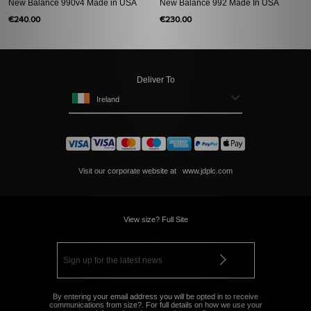
New Balance 990v4 Made in USA
New Balance 992 Made In USA
€240.00
€230.00
Deliver To
Ireland
Visit our corporate website at
www.jdplc.com
View size? Full Site
By entering your email address you will be opted in to receive
communications from size?. For full details on how we use your