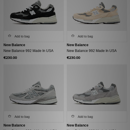
Add to bag
Add to bag
New Balance
New Balance
New Balance 992 Made In USA
New Balance 992 Made In USA
€230.00
€230.00
Add to bag
Add to bag
New Balance
New Balance