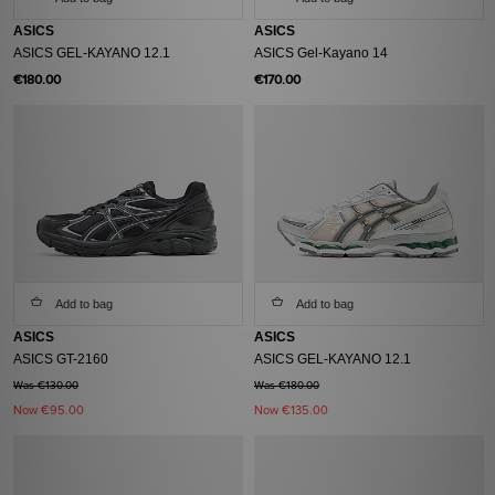
ASICS
ASICS
ASICS GEL-KAYANO 12.1
ASICS Gel-Kayano 14
€180.00
€170.00
Add to bag
Add to bag
ASICS
ASICS
ASICS GT-2160
ASICS GEL-KAYANO 12.1
Was €130.00
Was €180.00
Now
€95.00
Now
€135.00