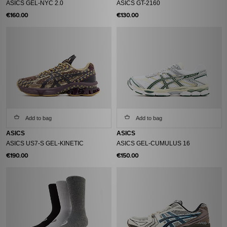
ASICS GEL-NYC 2.0
ASICS GT-2160
€160.00
€130.00
Add to bag
Add to bag
ASICS
ASICS
ASICS US7-S GEL-KINETIC
ASICS GEL-CUMULUS 16
€190.00
€150.00