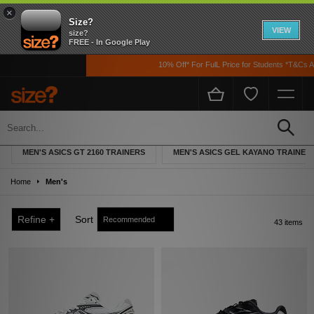
×
Size?
VIEW
size?
FREE - In Google Play
10% Off* For FulL Price for Students *T&Cs Apply
Men's ASICS
MEN'S ASICS GT 2160 TRAINERS
MEN'S ASICS GEL KAYANO TRAINER
Home
Men's
Refine +
Sort
43 items