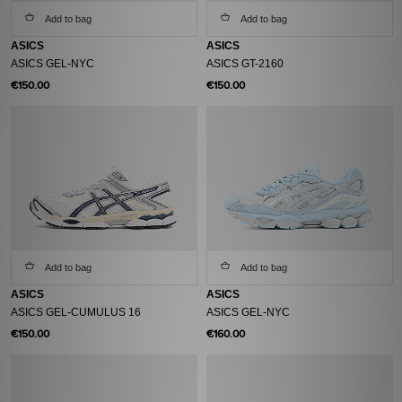
Add to bag
Add to bag
ASICS
ASICS
ASICS GEL-NYC
ASICS GT-2160
€150.00
€150.00
Add to bag
Add to bag
ASICS
ASICS
ASICS GEL-CUMULUS 16
ASICS GEL-NYC
€150.00
€160.00