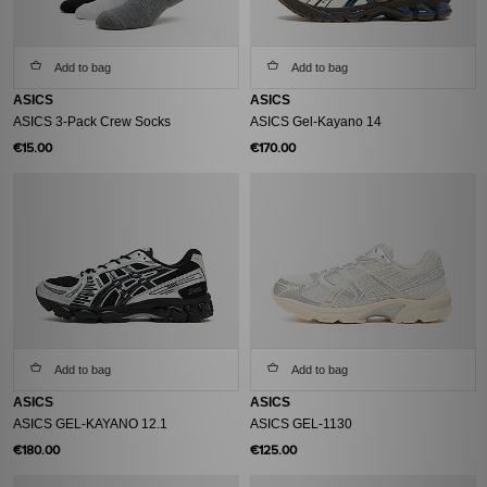
Add to bag
Add to bag
ASICS
ASICS
ASICS 3-Pack Crew Socks
ASICS Gel-Kayano 14
€15.00
€170.00
Add to bag
Add to bag
ASICS
ASICS
ASICS GEL-KAYANO 12.1
ASICS GEL-1130
€180.00
€125.00