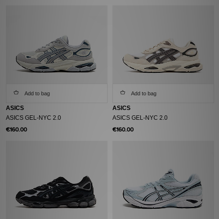
Add to bag
Add to bag
ASICS
ASICS
ASICS GEL-NYC 2.0
ASICS GEL-NYC 2.0
€160.00
€160.00