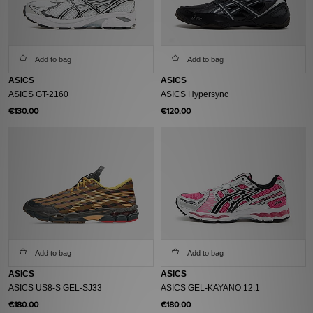
Add to bag
Add to bag
ASICS
ASICS
ASICS GT-2160
ASICS Hypersync
€130.00
€120.00
Add to bag
Add to bag
ASICS
ASICS
ASICS US8-S GEL-SJ33
ASICS GEL-KAYANO 12.1
€180.00
€180.00