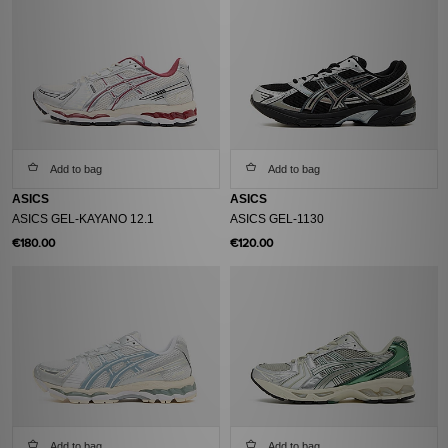
Add to bag
Add to bag
ASICS
ASICS
ASICS GEL-KAYANO 12.1
ASICS GEL-1130
€180.00
€120.00
Add to bag
Add to bag