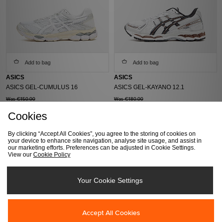
Add to bag
Add to bag
ASICS
ASICS
ASICS GEL-CUMULUS 16
ASICS GEL-KAYANO 12.1
Was €150.00
Was €180.00
Now
€100.00
Now
€140.00
Cookies
By clicking “Accept All Cookies”, you agree to the storing of cookies on
your device to enhance site navigation, analyse site usage, and assist in
our marketing efforts. Preferences can be adjusted in Cookie Settings.
View our
Cookie Policy
Your Cookie Settings
Add to bag
Add to bag
Accept All Cookies