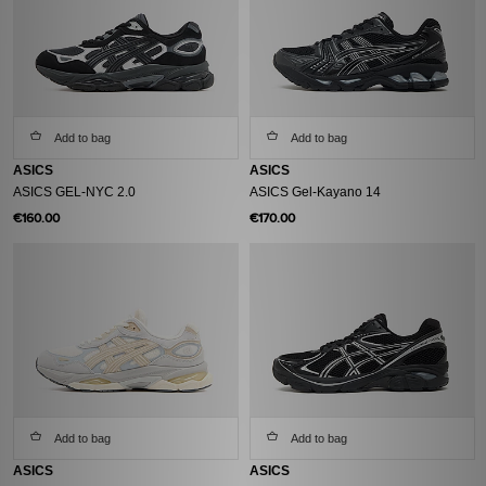
Add to bag
Add to bag
ASICS
ASICS
ASICS GEL-NYC 2.0
ASICS Gel-Kayano 14
€160.00
€170.00
Add to bag
Add to bag
ASICS
ASICS