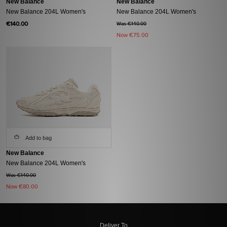
New Balance
New Balance
New Balance 204L Women's
New Balance 204L Women's
€140.00
Was €140.00
Now
€75.00
Add to bag
New Balance
New Balance 204L Women's
Was €140.00
Now
€80.00
Deliver To