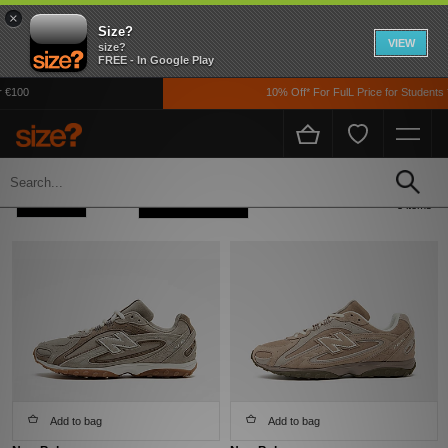
×
Size?
VIEW
size?
FREE - In Google Play
 €100
10% Off* For FulL Price for Students 
Home
Womens
Refine +
Sort
3 items
Add to bag
Add to bag