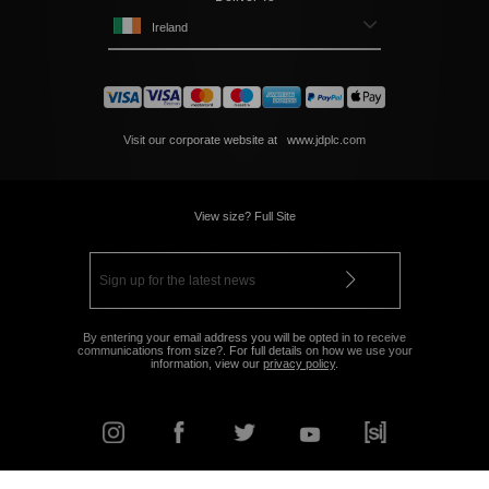
Ireland
Visit our corporate website at
www.jdplc.com
View size? Full Site
By entering your email address you will be opted in to receive
communications from size?. For full details on how we use your
information, view our
privacy policy
.