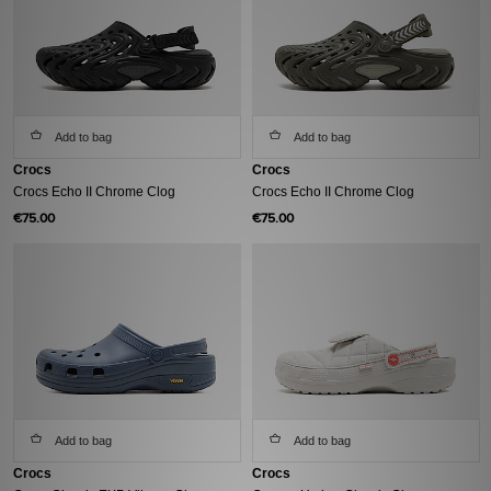
Add to bag
Add to bag
Crocs
Crocs
Crocs Echo II Chrome Clog
Crocs Echo II Chrome Clog
€75.00
€75.00
Add to bag
Add to bag
Crocs
Crocs