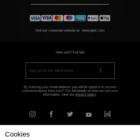
Visit our corporate website at
www.jdplc.com
View size? Full Site
By entering your email address you will be opted in to receive
communications from size?. For full details on how we use your
information, view our
privacy policy
.
Cookies
FIND YOUR NEAREST STORE