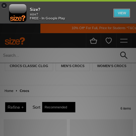
×
Size?
VIEW
size?
FREE - In Google Play
10% Off* For FulL Price for Students *T&Cs 
Crocs
Crocs – everyone knows them – and although their eccentricity may divide
CROCS CLASSIC CLOG
MEN'S CROCS
WOMEN'S CROCS
opinion, the popularity of these clogs is undeniable. Comfort, breathability, charm,
and unique style has defined this brand ever since their origins in the sailing world.
Their evolution from a boating clog to a worldwide trend has been nothing short of
spectacular; from workplaces to households, or out on the streets, Crocs has you
Home
Crocs
covered.
Refine +
Sort
6 items