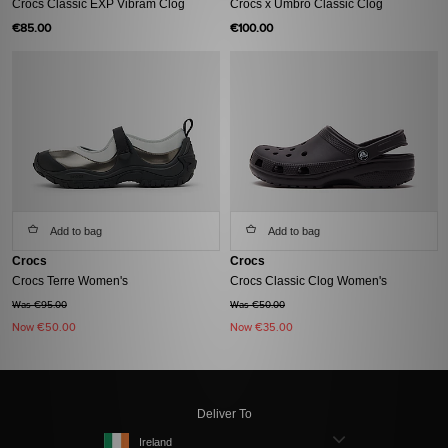
Crocs Classic EXP Vibram Clog
Crocs x Umbro Classic Clog
€85.00
€100.00
Add to bag
Add to bag
Crocs
Crocs
Crocs Terre Women's
Crocs Classic Clog Women's
Was €95.00
Was €50.00
Now
€50.00
Now
€35.00
Deliver To
Ireland