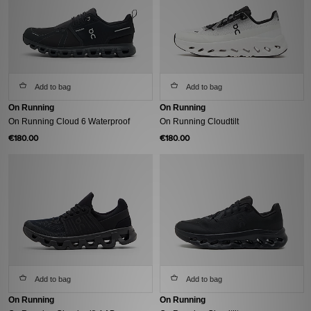
Add to bag
Add to bag
On Running
On Running
On Running Cloud 6 Waterproof
On Running Cloudtilt
€180.00
€180.00
Add to bag
Add to bag
On Running
On Running