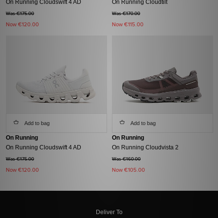
On Running Cloudswift 4 AD
On Running Cloudtilt
Was €175.00
Was €170.00
Now
€120.00
Now
€115.00
Add to bag
Add to bag
On Running
On Running
On Running Cloudswift 4 AD
On Running Cloudvista 2
Was €175.00
Was €160.00
Now
€120.00
Now
€105.00
Deliver To