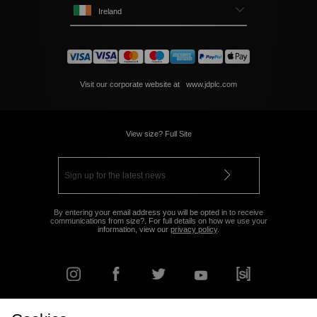
Ireland
Visit our corporate website at
www.jdplc.com
View size? Full Site
By entering your email address you will be opted in to receive
communications from size?. For full details on how we use your
information, view our
privacy policy
.