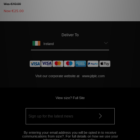
Was €40.00
Now
€25.00
Deliver To
Ireland
Visit our corporate website at
www.jdplc.com
View size? Full Site
By entering your email address you will be opted in to receive
communications from size?. For full details on how we use your