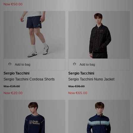
Now
€50.00
Add to bag
Add to bag
Sergio Tacchini
Sergio Tacchini
Sergio Tacchini Cordosa Shorts
Sergio Tacchini Nuno Jacket
Was €35.00
Was €95.00
Now
€20.00
Now
€65.00