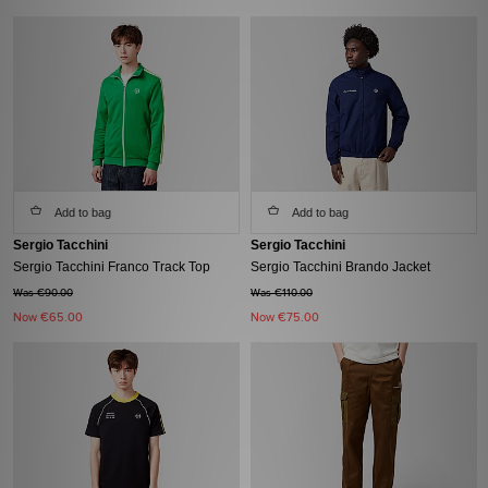
Add to bag
Add to bag
Sergio Tacchini
Sergio Tacchini
Sergio Tacchini Franco Track Top
Sergio Tacchini Brando Jacket
Was €90.00
Was €110.00
Now
€65.00
Now
€75.00