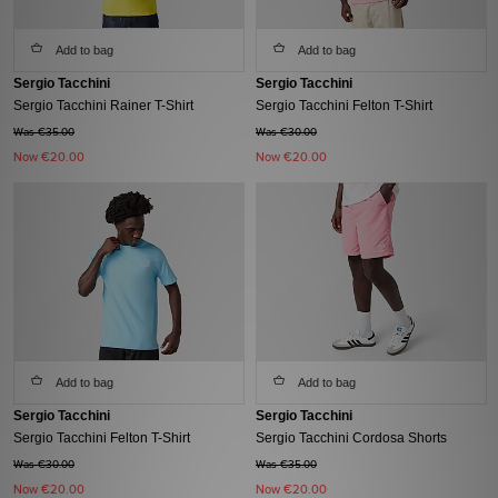
Add to bag
Add to bag
Sergio Tacchini
Sergio Tacchini
Sergio Tacchini Rainer T-Shirt
Sergio Tacchini Felton T-Shirt
Was €35.00
Was €30.00
Now
€20.00
Now
€20.00
Add to bag
Add to bag
Sergio Tacchini
Sergio Tacchini
Sergio Tacchini Felton T-Shirt
Sergio Tacchini Cordosa Shorts
Was €30.00
Was €35.00
Now
€20.00
Now
€20.00