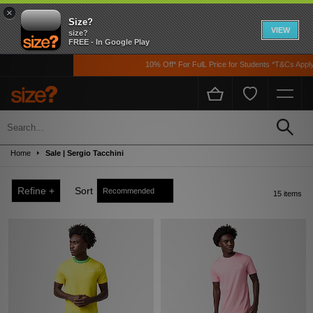
×
Size?
VIEW
size?
FREE - In Google Play
10% Off* For FulL Price for Students *T&Cs Apply
Sale
Up to 50% off! Grab a steal on premium footwear, clothing, and accessories from
Home
Sale | Sergio Tacchini
the likes of Nike, adidas, The North Face, Carhartt WIP, New Balance and loads
more!
Refine +
Sort
15 items