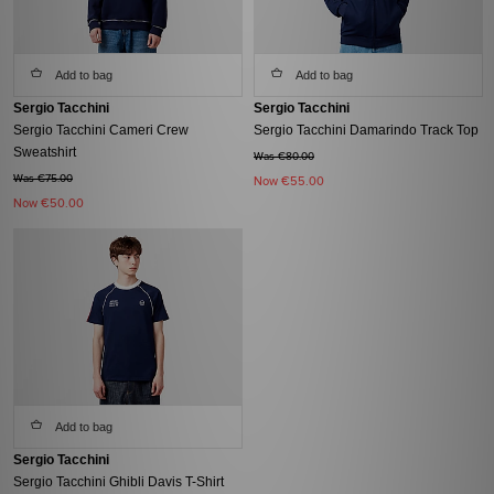
Add to bag
Add to bag
Sergio Tacchini
Sergio Tacchini
Sergio Tacchini Cameri Crew
Sergio Tacchini Damarindo Track Top
Sweatshirt
Was €80.00
Was €75.00
Now
€55.00
Now
€50.00
Add to bag
Sergio Tacchini
Sergio Tacchini Ghibli Davis T-Shirt