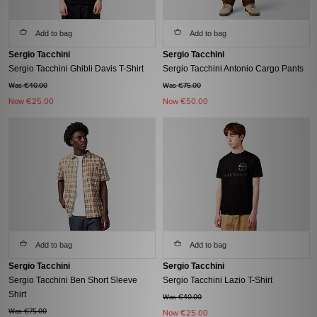
Add to bag
Add to bag
Sergio Tacchini
Sergio Tacchini
Sergio Tacchini Ghibli Davis T-Shirt
Sergio Tacchini Antonio Cargo Pants
Was €40.00
Was €75.00
Now
€25.00
Now
€50.00
Add to bag
Add to bag
Sergio Tacchini
Sergio Tacchini
Sergio Tacchini Ben Short Sleeve
Sergio Tacchini Lazio T-Shirt
Shirt
Was €40.00
Was €75.00
Now
€25.00