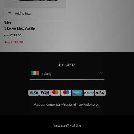
Add to bag
Nike
Nike Air Max Waffle
Was €155.00
Now
€110.00
Deliver To
Ireland
Visit our corporate website at
www.jdplc.com
View size? Full Site