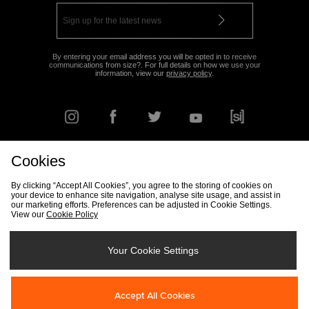
By entering your email address you will be opted in to receive
communications from size?. For full details on how we use your
information, view our
privacy policy
.
Cookies
FIND YOUR NEAREST STORE
By clicking “Accept All Cookies”, you agree to the storing of cookies on
your device to enhance site navigation, analyse site usage, and assist in
our marketing efforts. Preferences can be adjusted in Cookie Settings.
View our
Cookie Policy
Track my Order
Size Guide
Delivery & Returns Info
Corporate
Student Discount
Become an Affiliate
Cookie Settings
Your Cookie Settings
Cookies
Terms & Conditions
Contact Us
Site Security
FAQs
Accept All Cookies
Privacy
Modern Slavery Statement