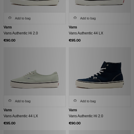
Add to bag
Add to bag
Vans
Vans
Vans Authentic Hi 2.0
Vans Authentic 44 LX
€90.00
€95.00
Add to bag
Add to bag
Vans
Vans
Vans Authentic 44 LX
Vans Authentic Hi 2.0
€95.00
€90.00