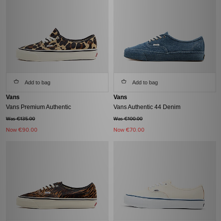
Add to bag
Add to bag
Vans
Vans
Vans Premium Authentic
Vans Authentic 44 Denim
Was €135.00
Was €100.00
Now
€90.00
Now
€70.00