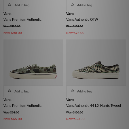
Add to bag
Add to bag
Vans
Vans
Vans Premium Authentic
Vans Authentic OTW
Was €130.00
Was €105.00
Now
€90.00
Now
€75.00
Add to bag
Add to bag
Vans
Vans
Vans Premium Authentic
Vans Authentic 44 LX Harris Tweed
Was €95.00
Was €100.00
Now
€65.00
Now
€60.00