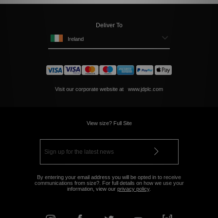
Deliver To
Ireland
Visit our corporate website at
www.jdplc.com
View size? Full Site
By entering your email address you will be opted in to receive
communications from size?. For full details on how we use your
information, view our
privacy policy
.