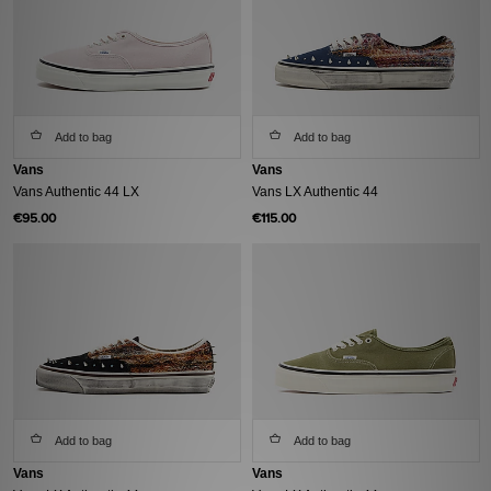
Add to bag
Add to bag
Vans
Vans
Vans Authentic 44 LX
Vans LX Authentic 44
€95.00
€115.00
Add to bag
Add to bag
Vans
Vans