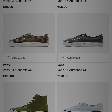
Vans LX Authentic 44
Vans LX Authentic 44
€115.00
€95.00
Add to bag
Add to bag
Vans
Vans
Vans LX Authentic 44
Vans LX Authentic 44
€120.00
€120.00