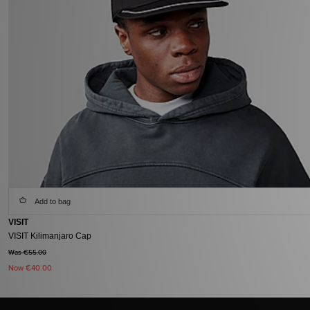
Add to bag
VISIT
VISIT Kilimanjaro Cap
Was €55.00
Now
€40.00