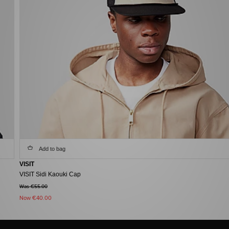
Add to bag
VISIT
VISIT Sidi Kaouki Cap
Was €55.00
Now
€40.00