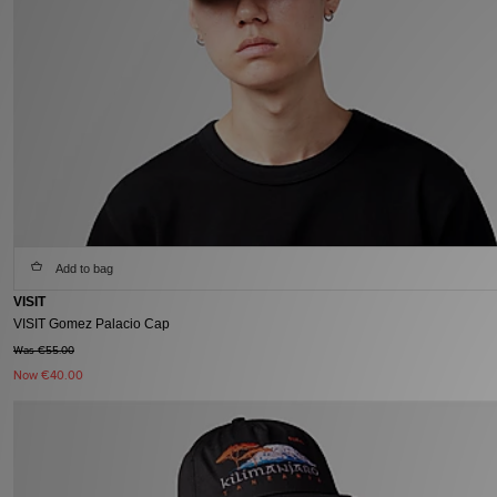
Add to bag
VISIT
VISIT Gomez Palacio Cap
Was €55.00
Now
€40.00