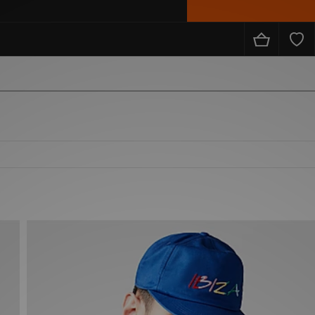
from the likes of Nike, adidas, The North Face, Carhartt WIP, New Balance and loads more!