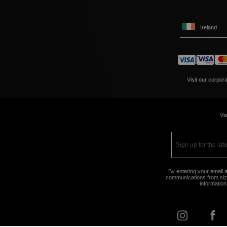
Ireland
Visit our corpor
Vie
By entering your email a
communications from size
information