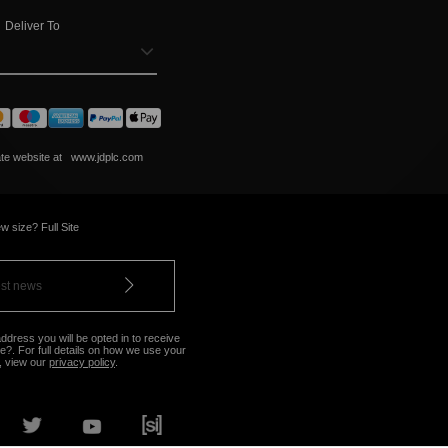
Deliver To
ate website at
www.jdplc.com
w size? Full Site
ddress you will be opted in to receive
?. For full details on how we use your
, view our
privacy policy
.