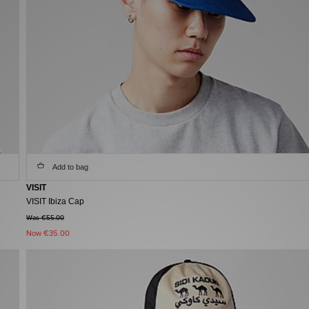
Add to bag
VISIT
VISIT Ibiza Cap
Was €55.00
Now
€35.00