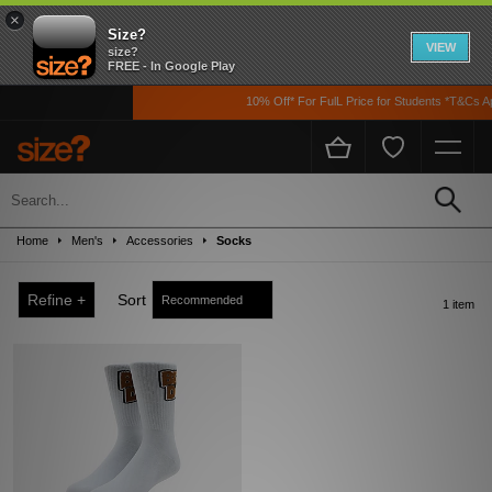
×
Size?
VIEW
size?
FREE - In Google Play
10% Off* For FulL Price for Students *T&Cs App
Sale
Up to 50% off! Grab a steal on premium footwear, clothing, and accessories from
Home
Men's
Accessories
Socks
the likes of Nike, adidas, The North Face, Carhartt WIP, New Balance and loads
more!
Refine +
Sort
1 item