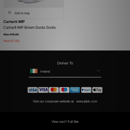
Add to bag
Carhartt WIP
Carhartt WIP Brown Ducks Socks
Was €15.00
Now
€7.00
Deliver To
Ireland
Visit our corporate website at
www.jdplc.com
View size? Full Site