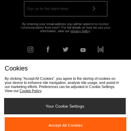
By entering your email address you will be opted in to receive
communications from size?. For full details on how we use your
information, view our
privacy policy
.
Cookies
FIND YOUR NEAREST STORE
By clicking “Accept All Cookies”, you agree to the storing of cookies on
your device to enhance site navigation, analyse site usage, and assist in
our marketing efforts. Preferences can be adjusted in Cookie Settings.
View our
Cookie Policy
Track my Order
Size Guide
Delivery & Returns Info
Corporate
Student Discount
Become an Affiliate
Cookie Settings
Your Cookie Settings
Cookies
Terms & Conditions
Contact Us
Site Security
FAQs
Accept All Cookies
Privacy
Modern Slavery Statement