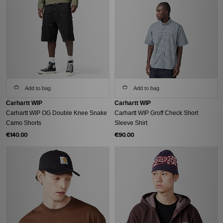
Add to bag
Add to bag
Carhartt WIP
Carhartt WIP
Carhartt WIP OG Double Knee Snake
Carhartt WIP Groff Check Short
Camo Shorts
Sleeve Shirt
€140.00
€90.00