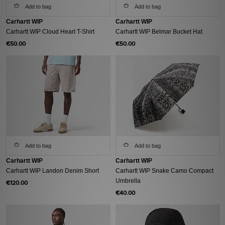
Add to bag
Add to bag
Carhartt WIP
Carhartt WIP
Carhartt WIP Cloud Heart T-Shirt
Carhartt WIP Belmar Bucket Hat
€50.00
€50.00
Add to bag
Add to bag
Carhartt WIP
Carhartt WIP
Carhartt WIP Landon Denim Short
Carhartt WIP Snake Camo Compact
Umbrella
€120.00
€40.00