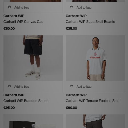
Add to bag
Add to bag
Carhartt WIP
Carhartt WIP
Carhartt WIP Canvas Cap
Carhartt WIP Supa Skull Beanie
€60.00
€35.00
Add to bag
Add to bag
Carhartt WIP
Carhartt WIP
Carhartt WIP Brandon Shorts
Carhartt WIP Terrace Football Shirt
€95.00
€90.00