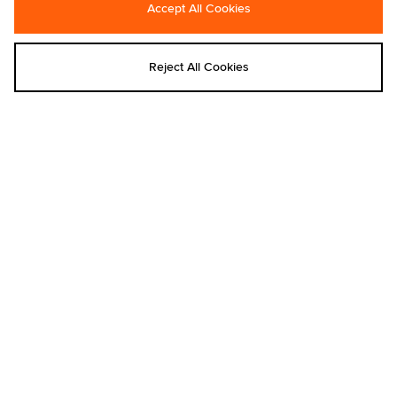
Accept All Cookies
Carhartt WIP Postal Double Knee
Carhartt WIP Compy T-Shirt
Shorts
€50.00
€90.00
Reject All Cookies
Add to bag
Add to bag
Carhartt WIP
Carhartt WIP
Carhartt WIP Schooling Beanie
Carhartt WIP Prescott Shoulder Pouch
€35.00
€65.00