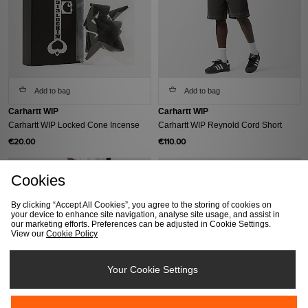
Add to bag
Add to bag
Carhartt WIP
Carhartt WIP
Carhartt WIP Locked Cone Incense
Carhartt WIP Reynold Cord Short
€20.00
€110.00
Cookies
By clicking “Accept All Cookies”, you agree to the storing of cookies on
your device to enhance site navigation, analyse site usage, and assist in
our marketing efforts. Preferences can be adjusted in Cookie Settings.
View our
Cookie Policy
Your Cookie Settings
Add to bag
Add to bag
Carhartt WIP
Carhartt WIP