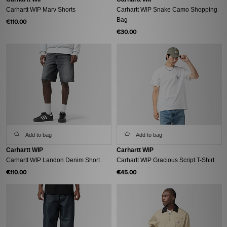
Carhartt WIP Marv Shorts
Carhartt WIP Snake Camo Shopping
Bag
€110.00
€30.00
Add to bag
Add to bag
Carhartt WIP
Carhartt WIP
Carhartt WIP Landon Denim Short
Carhartt WIP Gracious Script T-Shirt
€110.00
€45.00