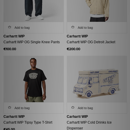
Add to bag
Add to bag
Carhartt WIP
Carhartt WIP
Carhartt WIP OG Single Knee Pants
Carhartt WIP OG Detroit Jacket
€100.00
€200.00
Add to bag
Add to bag
Carhartt WIP
Carhartt WIP
Carhartt WIP Tipsy Type T-Shirt
Carhartt WIP Cold Drinks Ice
Dispenser
€45.00