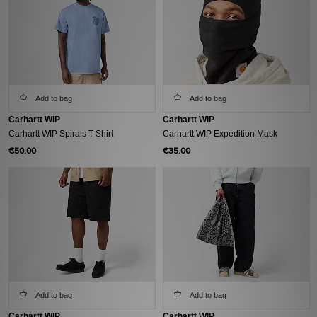
Add to bag
Add to bag
Carhartt WIP
Carhartt WIP
Carhartt WIP Spirals T-Shirt
Carhartt WIP Expedition Mask
€50.00
€35.00
Add to bag
Add to bag
Carhartt WIP
Carhartt WIP