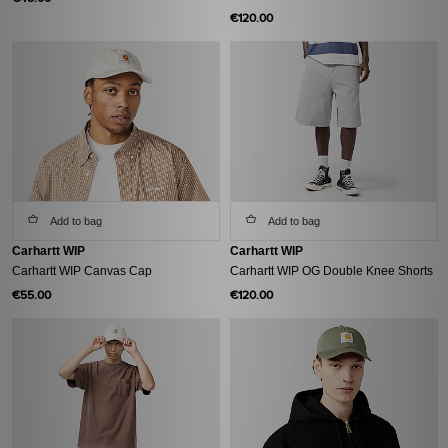
€120.00
Add to bag
Add to bag
Carhartt WIP
Carhartt WIP
Carhartt WIP Canvas Cap
Carhartt WIP OG Double Knee Shorts
€55.00
€120.00