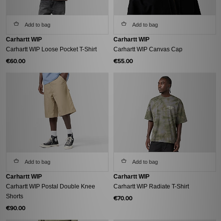
Add to bag
Add to bag
Carhartt WIP
Carhartt WIP
Carhartt WIP Loose Pocket T-Shirt
Carhartt WIP Canvas Cap
€60.00
€55.00
Add to bag
Add to bag
Carhartt WIP
Carhartt WIP
Carhartt WIP Postal Double Knee
Carhartt WIP Radiate T-Shirt
Shorts
€70.00
€90.00