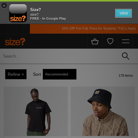
×
Size?
VIEW
size?
FREE - In Google Play
10% Off* For FulL Price for Students *T&Cs Apply
Men's Carhartt WIP
Home
Men's
Refine +
Sort
178 items