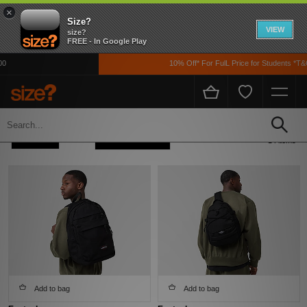
×
Size?
VIEW
size?
FREE - In Google Play
10% Off* For FulL Price for Students *T&Cs
Home
Men's
Refine +
Sort
14 items
Add to bag
Add to bag