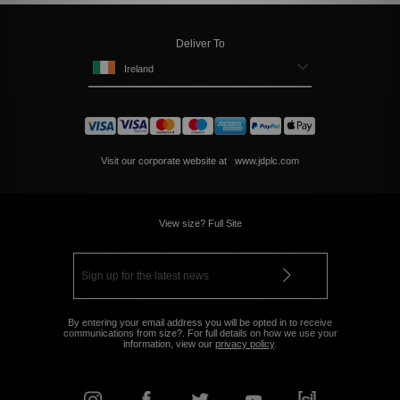
Deliver To
Ireland
Visit our corporate website at
www.jdplc.com
View size? Full Site
By entering your email address you will be opted in to receive
communications from size?. For full details on how we use your
information, view our
privacy policy
.