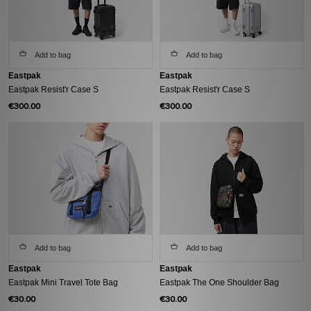
Add to bag
Add to bag
Eastpak
Eastpak
Eastpak Resist'r Case S
Eastpak Resist'r Case S
€300.00
€300.00
Add to bag
Add to bag
Eastpak
Eastpak
Eastpak Mini Travel Tote Bag
Eastpak The One Shoulder Bag
€30.00
€30.00