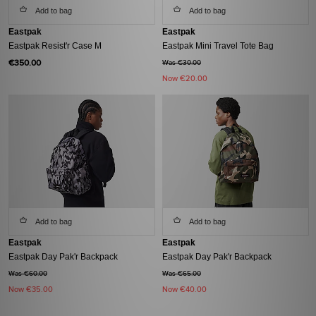
Add to bag
Add to bag
Eastpak
Eastpak
Eastpak Resist'r Case M
Eastpak Mini Travel Tote Bag
€350.00
Was €30.00
Now
€20.00
Add to bag
Add to bag
Eastpak
Eastpak
Eastpak Day Pak'r Backpack
Eastpak Day Pak'r Backpack
Was €60.00
Was €65.00
Now
€35.00
Now
€40.00