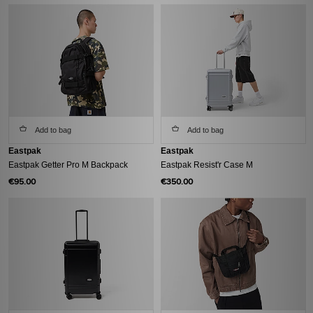
Add to bag
Add to bag
Eastpak
Eastpak
Eastpak Getter Pro M Backpack
Eastpak Resist'r Case M
€95.00
€350.00