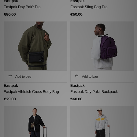
Eastpak
Eastpak
Eastpak Day Pak'r Pro
Eastpak Sling Bag Pro
€80.00
€50.00
Add to bag
Add to bag
Eastpak
Eastpak
Eastpak Athleish Cross Body Bag
Eastpak Day Pak'r Backpack
€29.00
€60.00