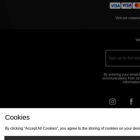
Visit our corpor
Vie
By entering your email a
communications from size
information
Cookies
FIND Y
By clicking “Accept All Cookies”, you agree to the storing of cookies on your de