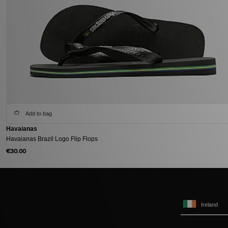
Add to bag
Havaianas
Havaianas Brazil Logo Flip Flops
€30.00
Ireland