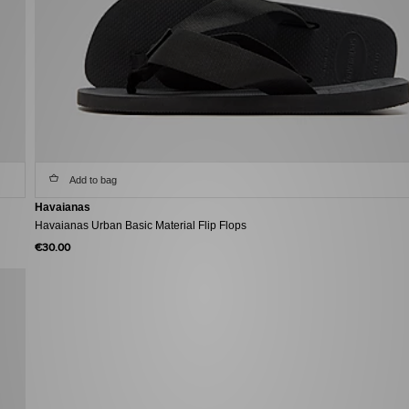
Add to bag
Havaianas
Havaianas Urban Basic Material Flip Flops
€30.00