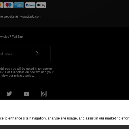
ate website at
www.jdplc.com
w size? Full Site
ddress you will be opted in to receive
?. For full details on how we use your
, view our
privacy policy
.
OUR NEAREST STORE
vice to enhance site navigation, analyse site usage, and assist in our marketing eff