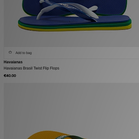
Add to bag
Havaianas
Havaianas Brasil Twist Flip Flops
€40.00