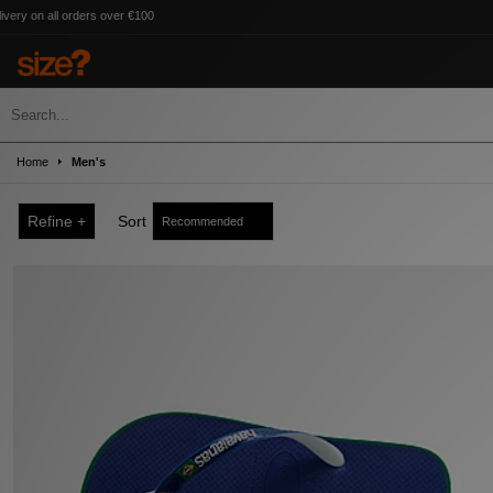
ders over €100
Home
Men's
Refine +
Sort