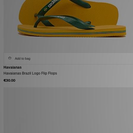
Add to bag
Havaianas
Havaianas Brazil Logo Flip Flops
€30.00