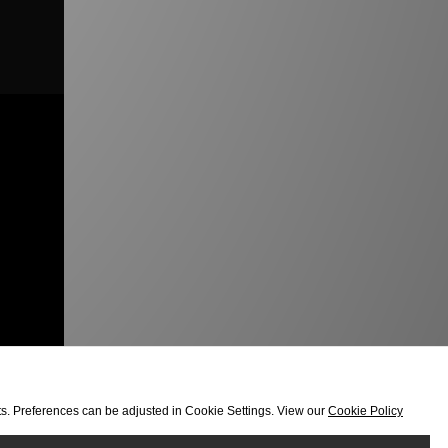
orts. Preferences can be adjusted in Cookie Settings. View our
Cookie Policy