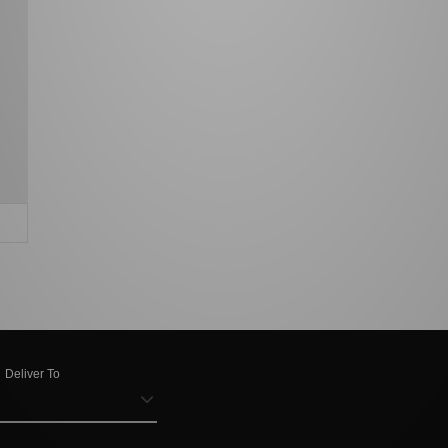
Deliver To