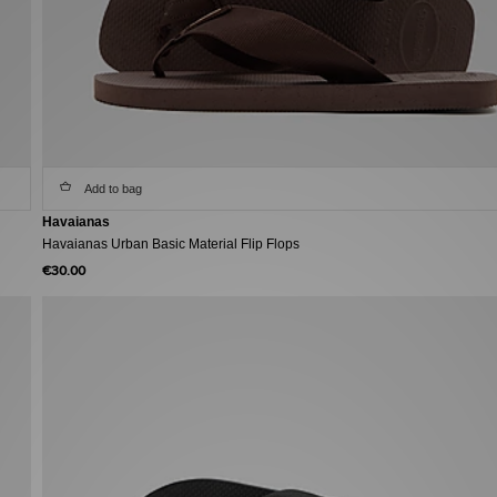
Add to bag
Havaianas
Havaianas Urban Basic Material Flip Flops
€30.00