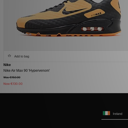
Add to bag
Nike
Nike Air Max 90 'Hypervenom'
Was €150.00
Now
€130.00
Ireland