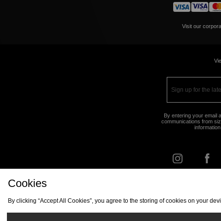
Visit our corpor
Vie
By entering your email a
communications from size
information
Cookies
FIND Y
By clicking “Accept All Cookies”, you agree to the storing of cookies on your de