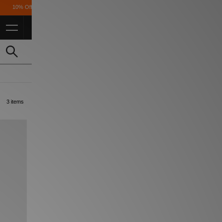
ff* For FulL Price for Students *T&Cs Apply
3 items