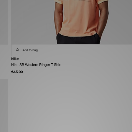
Add to bag
Nike
Nike SB Western Ringer T-Shirt
€45.00