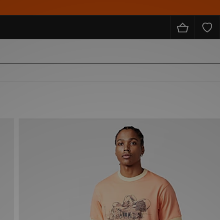
10% O