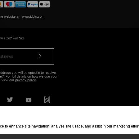
ate website at
www.jdplc.com
w size? Full Site
ddress you will be opted in to receive
?. For full details on how we use your
, view our
privacy policy
.
OUR NEAREST STORE
vice to enhance site navigation, analyse site usage, and assist in our marketing eff