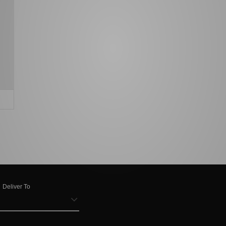
Deliver To