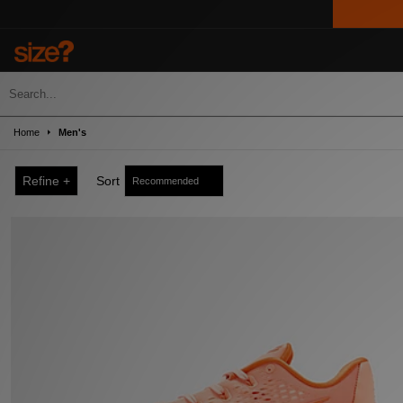
Home
Men's
Refine +
Sort