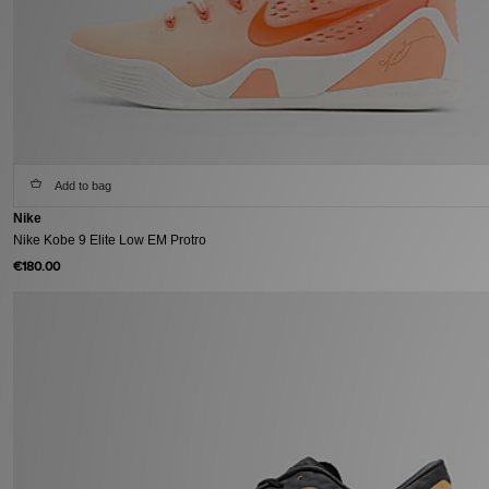
Add to bag
Nike
Nike Kobe 9 Elite Low EM Protro
€180.00