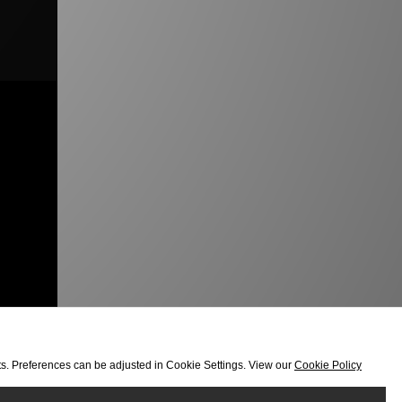
orts. Preferences can be adjusted in Cookie Settings. View our
Cookie Policy