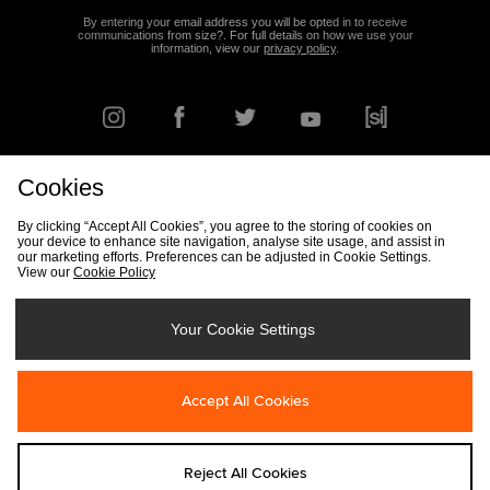
By entering your email address you will be opted in to receive
communications from size?. For full details on how we use your
information, view our
privacy policy
.
Cookies
FIND YOUR NEAREST STORE
By clicking “Accept All Cookies”, you agree to the storing of cookies on
your device to enhance site navigation, analyse site usage, and assist in
our marketing efforts. Preferences can be adjusted in Cookie Settings.
View our
Cookie Policy
Track my Order
Size Guide
Delivery & Returns Info
Corporate
Student Discount
Become an Affiliate
Cookie Settings
Your Cookie Settings
Cookies
Terms & Conditions
Contact Us
Site Security
FAQs
Accept All Cookies
Privacy
Modern Slavery Statement
Reject All Cookies