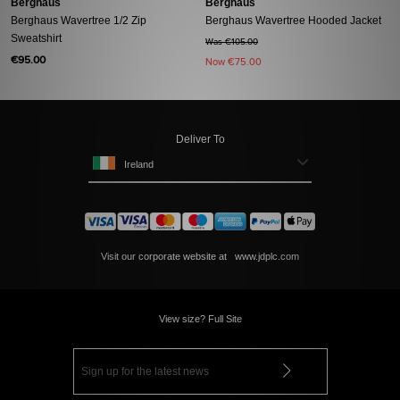
Berghaus
Berghaus
Berghaus Wavertree 1/2 Zip
Berghaus Wavertree Hooded Jacket
Sweatshirt
Was €105.00
€95.00
Now
€75.00
Deliver To
Ireland
Visit our corporate website at
www.jdplc.com
View size? Full Site