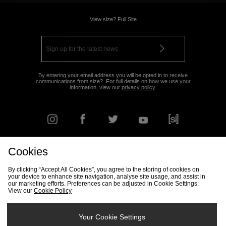
View size? Full Site
By entering your email address you will be opted in to receive
communications from size?. For full details on how we use your
information, view our
privacy policy
.
Cookies
FIND YOUR NEAREST STORE
By clicking “Accept All Cookies”, you agree to the storing of cookies on
your device to enhance site navigation, analyse site usage, and assist in
our marketing efforts. Preferences can be adjusted in Cookie Settings.
View our
Cookie Policy
Track my Order
Size Guide
Delivery & Returns Info
Corporate
Student Discount
Become an Affiliate
Cookie Settings
Your Cookie Settings