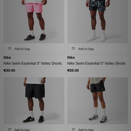
Add to bag
Add to bag
Nike
Nike
Nike Swim Essential 5" Volley Shorts
Nike Swim Essential 5" Volley Shorts
€30.00
€55.00
Add to bag
Add to bag