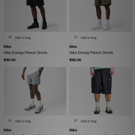
Add to bag
Add to bag
Nike
Nike
Nike Energy Fleece Shorts
Nike Energy Fleece Shorts
€90.00
€90.00
Add to bag
Add to bag
Nike
Nike