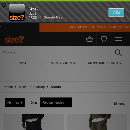
×
Size?
VIEW
size?
FREE - In Google Play
10% Off* For FulL Price for Students *T&Cs Ap
Men's Nike Shorts
Keep things casual with our selection of men's Nike Shorts. Whether you are
NIKE
MEN'S SHORTS
MEN'S NIKE SHORTS
venturing abroad, to the gym or chilling at your home, we have a style and a
colourway for you. Have a quick browse through our collection today.
Home
Men's
Clothing
Shorts
Refine +
Sort
18 items