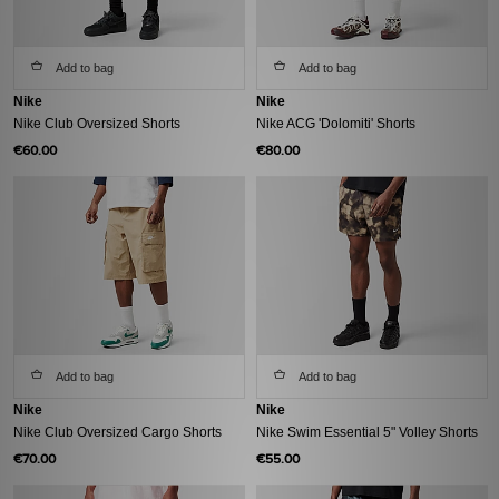
Add to bag
Add to bag
Nike
Nike
Nike Club Oversized Shorts
Nike ACG 'Dolomiti' Shorts
€60.00
€80.00
Add to bag
Add to bag
Nike
Nike
Nike Club Oversized Cargo Shorts
Nike Swim Essential 5" Volley Shorts
€70.00
€55.00