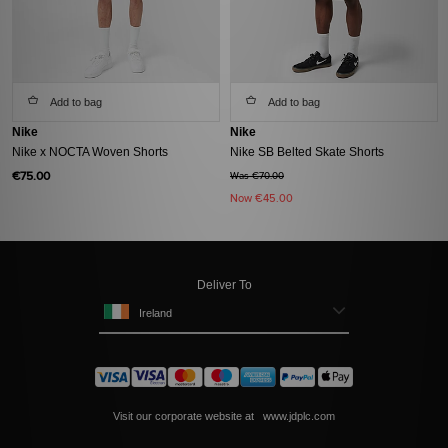
Add to bag
Add to bag
Nike
Nike
Nike x NOCTA Woven Shorts
Nike SB Belted Skate Shorts
€75.00
Was €70.00
Now
€45.00
Deliver To
Ireland
Visit our corporate website at
www.jdplc.com