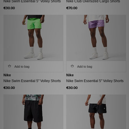
Nike Swim Essential 5" Volley Shorts
Nike Club Oversized Cargo Shorts
€30.00
€70.00
Add to bag
Add to bag
Nike
Nike
Nike Swim Essential 5" Volley Shorts
Nike Swim Essential 5" Volley Shorts
€30.00
€30.00