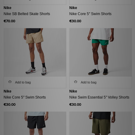
Nike
Nike
Nike SB Belted Skate Shorts
Nike Core 5'' Swim Shorts
€70.00
€30.00
Add to bag
Add to bag
Nike
Nike
Nike Core 5'' Swim Shorts
Nike Swim Essential 5" Volley Shorts
€30.00
€30.00