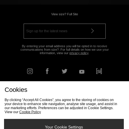
View size? Full Site
By entering your email address you will be opted in to receive
communications from size?. For full details on how we use your
information, view our
privacy policy
.
Cookies
FIND YOUR NEAREST STORE
By clicking “Accept All Cookies”, you agree to the storing of cookies on
your device to enhance site navigation, analyse site usage, and assist in
our marketing efforts. Preferences can be adjusted in Cookie Settings.
View our
Cookie Policy
Track my Order
Size Guide
Delivery & Returns Info
Corporate
Student Discount
Become an Affiliate
Cookie Settings
Your Cookie Settings