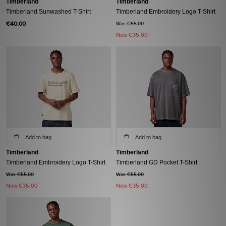
Timberland
Timberland
Timberland Sunwashed T-Shirt
Timberland Embroidery Logo T-Shirt
€40.00
Was €55.00
Now
€35.00
Add to bag
Add to bag
Timberland
Timberland
Timberland Embroidery Logo T-Shirt
Timberland GD Pocket T-Shirt
Was €55.00
Was €55.00
Now
€35.00
Now
€35.00