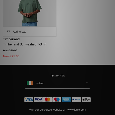
Add to bag
Timberland
Timberland Sunwashed T-Shirt
Was €40.00
Now
€25.00
Deliver To
Ireland
Visit our corporate website at
www.jdplc.com