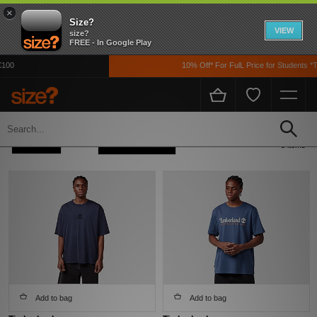
×
Size?
VIEW
size?
FREE - In Google Play
100
10% Off* For FulL Price for Students *T
Home
Men's
Clothing
T-shirts
Refine +
Sort
5 items
Add to bag
Add to bag