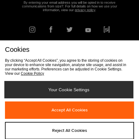
By entering your email address you will be opted in to receive
communications from size?. For full details on how we use your
information, view our
privacy policy
.
Cookies
FIND YOUR NEAREST STORE
By clicking “Accept All Cookies”, you agree to the storing of cookies on
your device to enhance site navigation, analyse site usage, and assist in
our marketing efforts. Preferences can be adjusted in Cookie Settings.
View our
Cookie Policy
Track my Order
Size Guide
Delivery & Returns Info
Corporate
Student Discount
Become an Affiliate
Cookie Settings
Your Cookie Settings
Cookies
Terms & Conditions
Contact Us
Site Security
FAQs
Accept All Cookies
Privacy
Modern Slavery Statement
Reject All Cookies