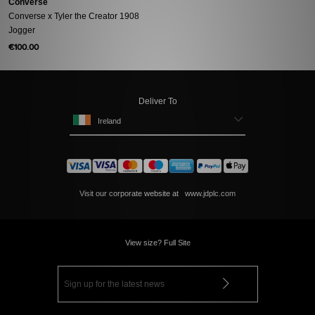
Converse
Converse x Tyler the Creator 1908
Jogger
€100.00
Deliver To
Ireland
Visit our corporate website at
www.jdplc.com
View size? Full Site