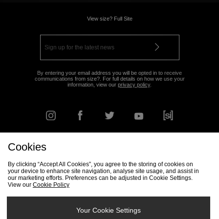
View size? Full Site
By entering your email address you will be opted in to receive
communications from size?. For full details on how we use your
information, view our
privacy policy
.
Cookies
FIND YOUR NEAREST STORE
By clicking “Accept All Cookies”, you agree to the storing of cookies on
your device to enhance site navigation, analyse site usage, and assist in
our marketing efforts. Preferences can be adjusted in Cookie Settings.
View our
Cookie Policy
Track my Order
Size Guide
Delivery & Returns Info
Corporate
Student Discount
Become an Affiliate
Cookie Settings
Your Cookie Settings