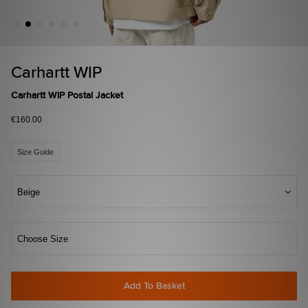
Carhartt WIP
Carhartt WIP Postal Jacket
€160.00
Size Guide
Beige
Choose Size
Add To Basket