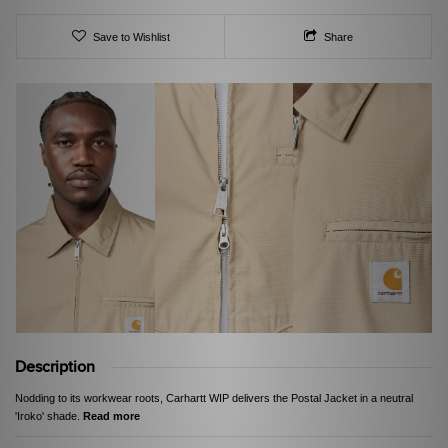
Save to Wishlist
Share
Description
Nodding to its workwear roots, Carhartt WIP delivers the Postal Jacket in a neutral
'Iroko' shade.
Read more