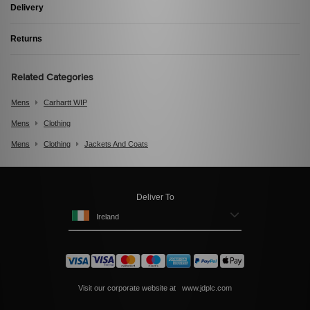
Delivery
Returns
Related Categories
Mens
Carhartt WIP
Mens
Clothing
Mens
Clothing
Jackets And Coats
Deliver To
Ireland
Visit our corporate website at
www.jdplc.com