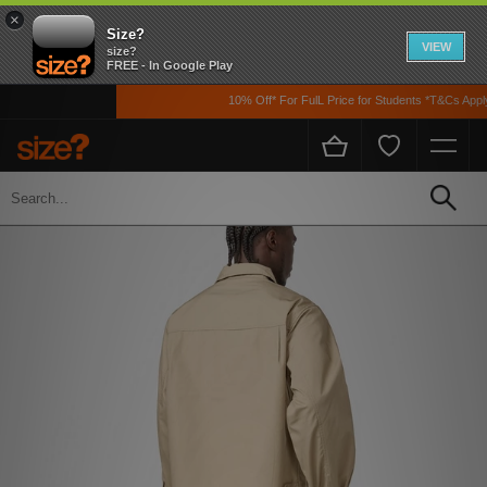
×
Size?
VIEW
size?
FREE - In Google Play
10% Off* For FulL Price for Students *T&Cs Apply
Home
Men's
Clothing
Jackets and Coats