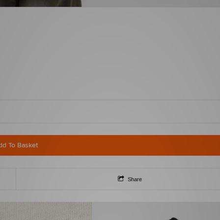
dd To Basket
Share