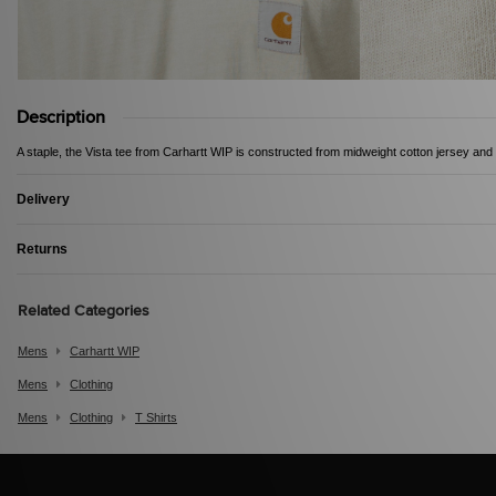
Description
A staple, the Vista tee from Carhartt WIP is constructed from midweight cotton jersey and i
Delivery
Returns
Related Categories
Mens
Carhartt WIP
Mens
Clothing
Mens
Clothing
T Shirts