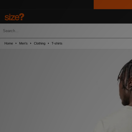
Home
Men's
Clothing
T-shirts