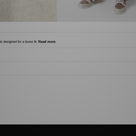
s designed for a loose fit.
Read more