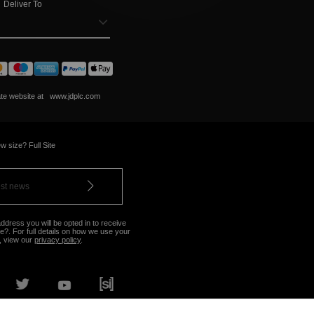
Deliver To
ate website at
www.jdplc.com
w size? Full Site
ddress you will be opted in to receive
?. For full details on how we use your
, view our
privacy policy
.