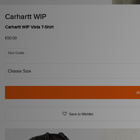
Carhartt WIP
Carhartt WIP Vista T-Shirt
€50.00
Size Guide
Choose Size
A
Save to Wishlist