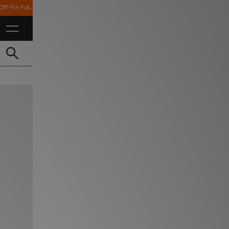
 Students *T&Cs Apply