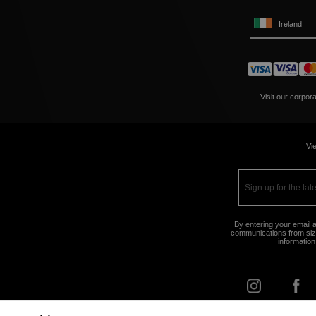
Ireland
Visit our corpor
Vie
By entering your email a
communications from size
information