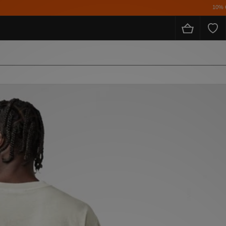
10% Off* For FulL Price for