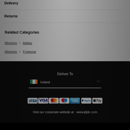
Delivery
Returns
Related Categories
Womens
Adidas
Womens
Footwear
Deliver To
Ireland
Visit our corporate website at
www.jdplc.com