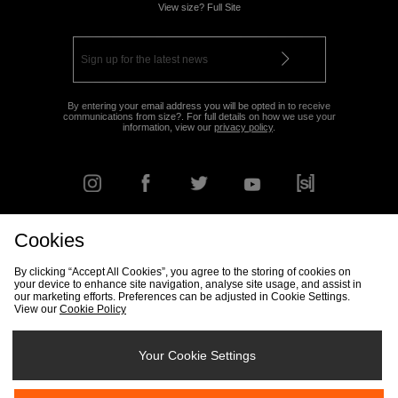
View size? Full Site
By entering your email address you will be opted in to receive
communications from size?. For full details on how we use your
information, view our
privacy policy
.
Cookies
FIND YOUR NEAREST STORE
By clicking “Accept All Cookies”, you agree to the storing of cookies on
your device to enhance site navigation, analyse site usage, and assist in
our marketing efforts. Preferences can be adjusted in Cookie Settings.
View our
Cookie Policy
Track my Order
Size Guide
Delivery & Returns Info
Corporate
Student Discount
Become an Affiliate
Cookie Settings
Your Cookie Settings
Cookies
Terms & Conditions
Contact Us
Site Security
FAQs