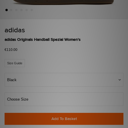
adidas
adidas Originals Handball Spezial Women's
€110.00
Size Guide
Black
Choose Size
Add To Basket