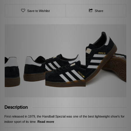
Save to Wishlist
Share
Description
First released in 1979, the Handball Spezial was one of the best lightweight shoe's for
indoor sport of its time.
Read more