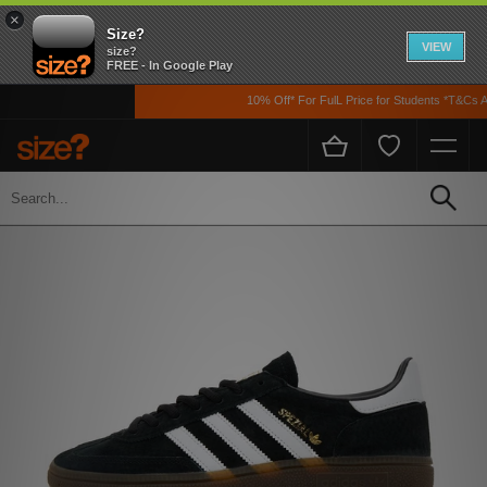
×
Size?
VIEW
size?
FREE - In Google Play
10% Off* For FulL Price for Students *T&Cs App
Home
Womens
Footwear