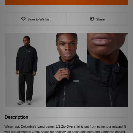
Save to Wishlist
Share
Description
Winter apt, Columbia's Landroamer 1/2 Zip Overshirt is cut from nylon to a relaxed fit
with anti-elemental Omni-Shield technology, an adjustable hem and kangaroo pocket.