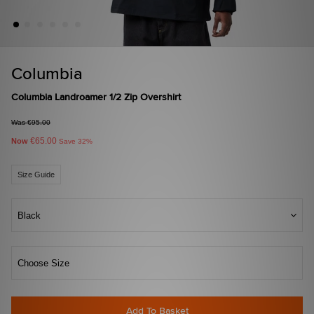
Columbia
Columbia Landroamer 1/2 Zip Overshirt
Was €95.00
€65.00
Now
Save 32%
Size Guide
Black
Choose Size
Add To Basket