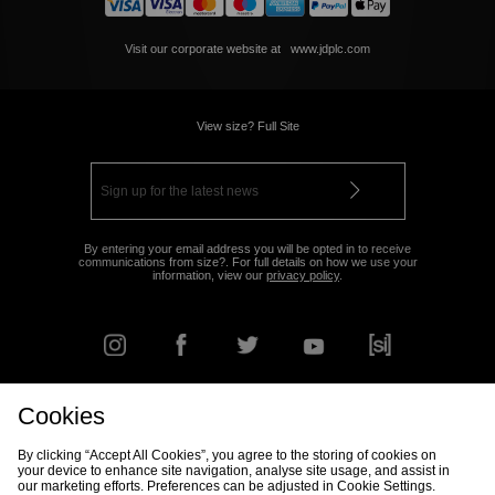
Visit our corporate website at
www.jdplc.com
View size? Full Site
By entering your email address you will be opted in to receive
communications from size?. For full details on how we use your
information, view our
privacy policy
.
Cookies
FIND YOUR NEAREST STORE
By clicking “Accept All Cookies”, you agree to the storing of cookies on
your device to enhance site navigation, analyse site usage, and assist in
our marketing efforts. Preferences can be adjusted in Cookie Settings.