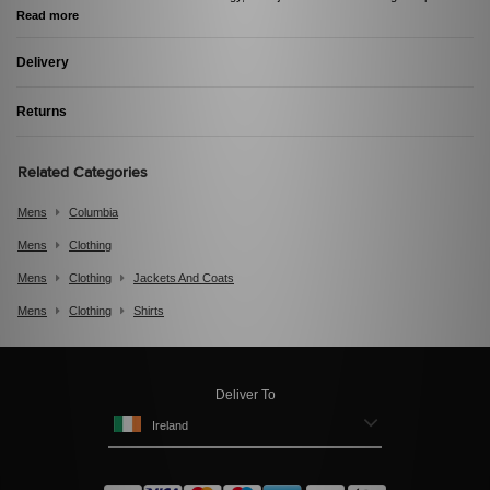
Read more
Delivery
Returns
Related Categories
Mens
Columbia
Mens
Clothing
Mens
Clothing
Jackets And Coats
Mens
Clothing
Shirts
Deliver To
Ireland