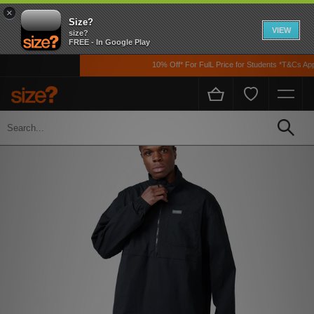
×
Size?
VIEW
size?
FREE - In Google Play
10% Off* For FulL Price for Students *T&Cs Apply
Home
Men's
Clothing
Jackets and Coats