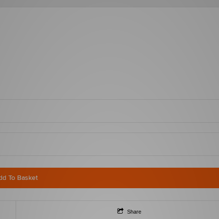
dd To Basket
Share