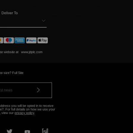
Deliver To
ate website at
www.jdplc.com
w size? Full Site
ddress you will be opted in to receive
?. For full details on how we use your
, view our
privacy policy
.