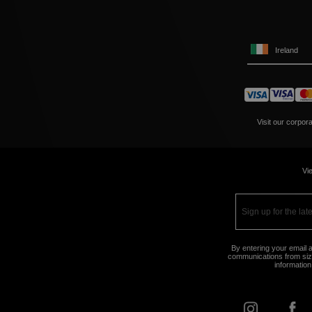
Ireland
Visit our corpor
Vie
By entering your email a
communications from size
information