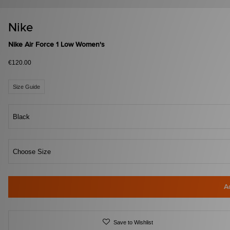
Nike
Nike Air Force 1 Low Women's
€120.00
Size Guide
Black
Choose Size
A
Save to Wishlist