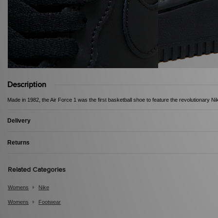
Description
Made in 1982, the Air Force 1 was the first basketball shoe to feature the revolutionary Ni
Delivery
Returns
Related Categories
Womens
Nike
Womens
Footwear