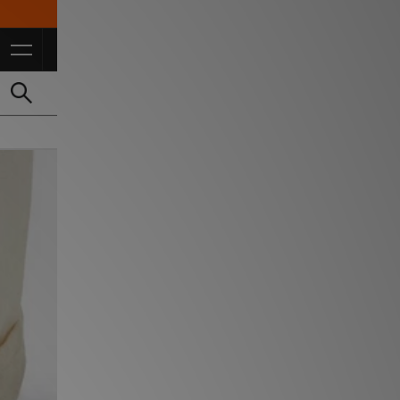
10% Off* For FulL Price for Students *T&Cs Apply