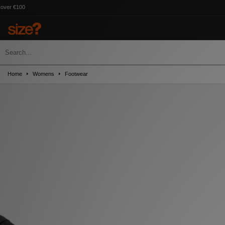
Home
Womens
Footwear