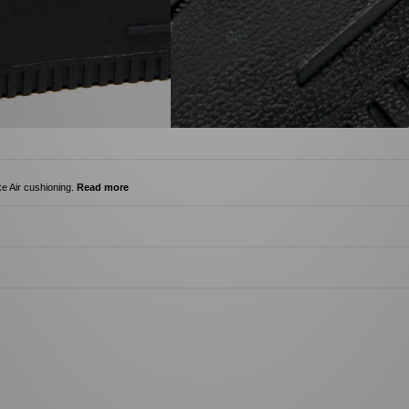
ke Air cushioning.
Read more