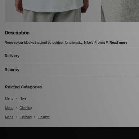
Description
Retro colour blocks inspired by outdoor functionality, Nike's Project F.
Read more
Delivery
Returns
Related Categories
Mens
Nike
Mens
Clothing
Mens
Clothing
T Shirts