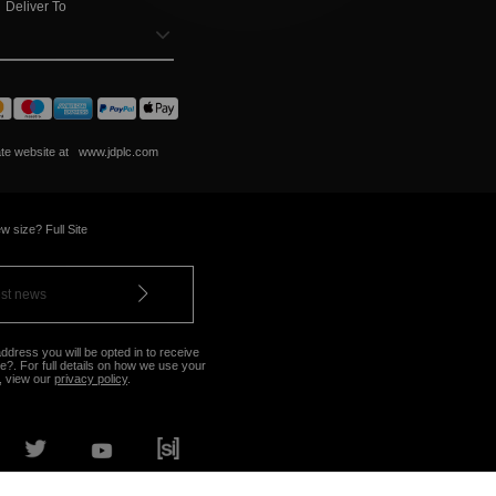
Deliver To
ate website at
www.jdplc.com
w size? Full Site
ddress you will be opted in to receive
?. For full details on how we use your
, view our
privacy policy
.