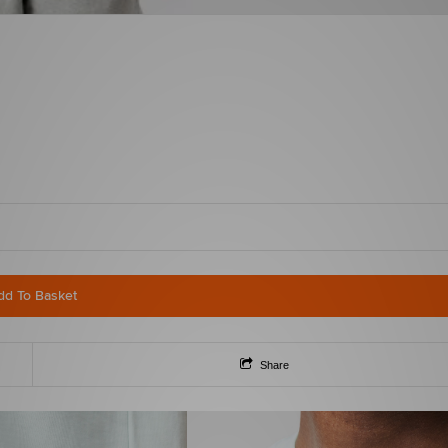
dd To Basket
Share