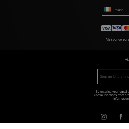
Ireland
Visit our corpor
Vie
By entering your email a
communications from size
information