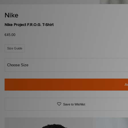
Nike
Nike Project F.R.O.G. T-Shirt
€45.00
Size Guide
Choose Size
A
Save to Wishlist