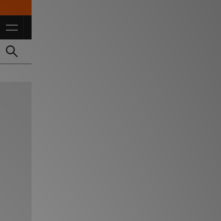
10% Off* For FulL Price for Students *T&Cs Apply