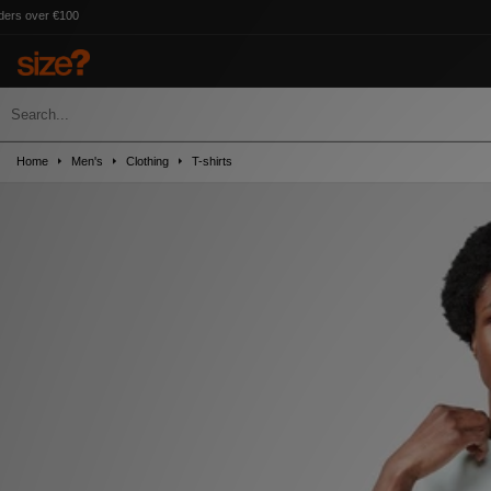
Home
Men's
Clothing
T-shirts