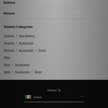
Delivery
Returns
Related Categories
Womens
New Balance
Womens
Accessories
Womens
Accessories
Socks
Mens
Mens
Accessories
Mens
Accessories
Socks
Deliver To
Ireland