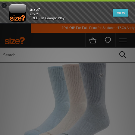
×
Size?
VIEW
size?
FREE - In Google Play
10% Off* For FulL Price for Students *T&Cs Apply
Home
Womens
Accessories
Socks