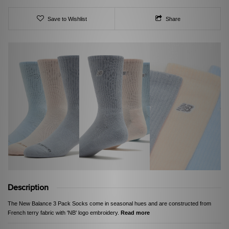
Save to Wishlist
Share
Description
The New Balance 3 Pack Socks come in seasonal hues and are constructed from
French terry fabric with 'NB' logo embroidery.
Read more