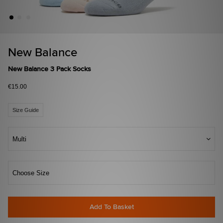
New Balance
New Balance 3 Pack Socks
€15.00
Size Guide
Multi
Choose Size
Add To Basket