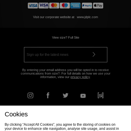
Visit our corporate website at
www.jdplc.com
View size? Full Site
By entering your email address you will be opted in to receive
communications from size?. For full details on how we use your
information, view our
privacy policy
.
Cookies
FIND YOUR NEAREST STORE
By clicking “Accept All Cookies”, you agree to the storing of cookies on
your device to enhance site navigation, analyse site usage, and assist in