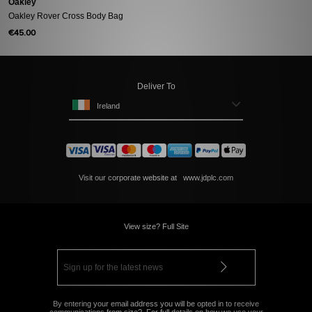
Oakley
Oakley Rover Cross Body Bag
€45.00
Deliver To
Ireland
Visit our corporate website at
www.jdplc.com
View size? Full Site
By entering your email address you will be opted in to receive