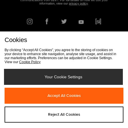
communications from size?. For full details on how we use your
information, view our
privacy policy
.
Cookies
FIND YOUR NEAREST STORE
By clicking “Accept All Cookies”, you agree to the storing of cookies on
your device to enhance site navigation, analyse site usage, and assist in
our marketing efforts. Preferences can be adjusted in Cookie Settings.
View our
Cookie Policy
Track my Order
Size Guide
Delivery & Returns Info
Corporate
Student Discount
Become an Affiliate
Cookie Settings
Your Cookie Settings
Cookies
Terms & Conditions
Contact Us
Site Security
FAQs
Accept All Cookies
Privacy
Modern Slavery Statement
Reject All Cookies
Copyright © 2026 size? All rights reserved.