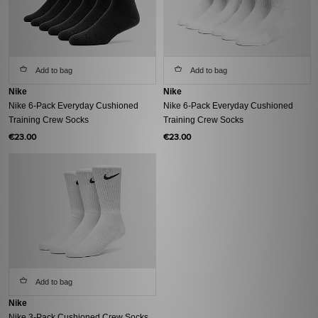
Add to bag
Add to bag
Nike
Nike
Nike 6-Pack Everyday Cushioned
Nike 6-Pack Everyday Cushioned
Training Crew Socks
Training Crew Socks
€23.00
€23.00
Add to bag
Nike
Nike 3-Pack Cushioned Crew Socks