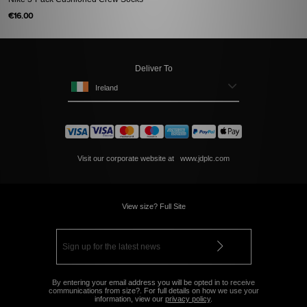
€16.00
Deliver To
Ireland
Visit our corporate website at
www.jdplc.com
View size? Full Site
By entering your email address you will be opted in to receive
communications from size?. For full details on how we use your
information, view our
privacy policy
.