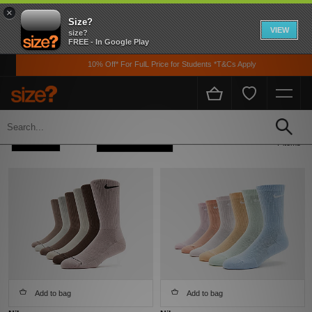
×
Size?
VIEW
size?
FREE - In Google Play
10% Off* For FulL Price for Students *T&Cs Apply
Home
Womens
Accessories
Socks
Refine +
Sort
7 items
Add to bag
Add to bag