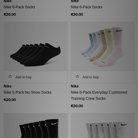
Nike
Nike
Nike 6-Pack Socks
Nike 6-Pack Socks
€30.00
€30.00
Add to bag
Add to bag
Nike
Nike
Nike 6-Pack No Show Socks
Nike 6-Pack Everyday Cushioned
Training Crew Socks
€20.00
€30.00