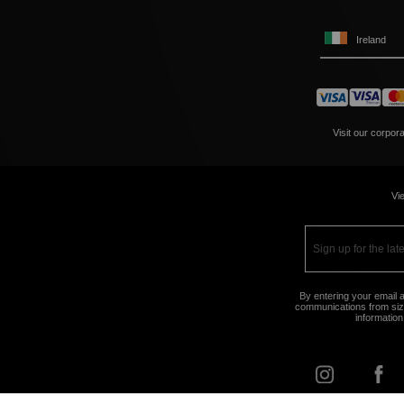
Ireland
Visit our corpor
Vie
By entering your email a
communications from size
information