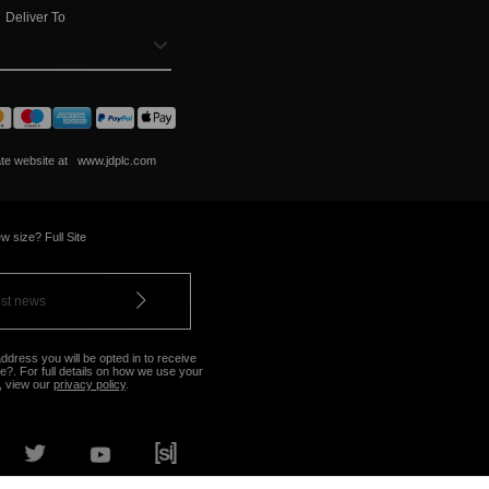
Deliver To
ate website at
www.jdplc.com
w size? Full Site
ddress you will be opted in to receive
?. For full details on how we use your
, view our
privacy policy
.