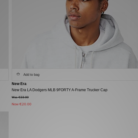
Add to bag
New Era
New Era LA Dodgers MLB 9FORTY A-Frame Trucker Cap
Was €33.00
Now
€20.00