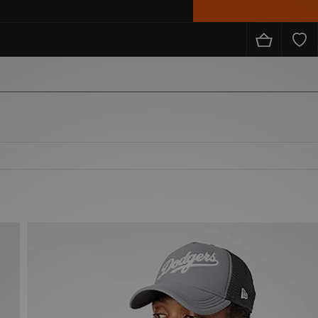
from the likes of Nike, adidas, The North Face, Carhartt WIP, New Balance and loads more!