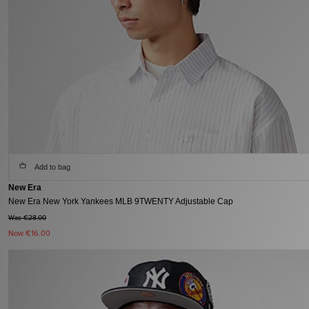
Add to bag
New Era
New Era New York Yankees MLB 9TWENTY Adjustable Cap
Was €28.00
Now
€16.00