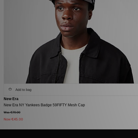
Add to bag
New Era
New Era NY Yankees Badge 59FIFTY Mesh Cap
Was €70.00
Now
€45.00