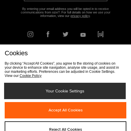
By entering your email address you will be opted in to receive
communications from size?. For full details on how we use your
information, view our
privacy policy
.
Cookies
FIND YOUR NEAREST STORE
By clicking “Accept All Cookies”, you agree to the storing of cookies on
your device to enhance site navigation, analyse site usage, and assist in
our marketing efforts. Preferences can be adjusted in Cookie Settings.
View our
Cookie Policy
Track my Order
Size Guide
Delivery & Returns Info
Corporate
Student Discount
Become an Affiliate
Cookie Settings
Your Cookie Settings
Cookies
Terms & Conditions
Contact Us
Site Security
FAQs
Accept All Cookies
Privacy
Modern Slavery Statement
Reject All Cookies