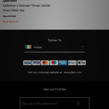
Quiksilver
Quiksilver x Stranger Things Upside
Down Bikini Top
Was €47.00
Now
€20.00
Deliver To
Ireland
Visit our corporate website at
www.jdplc.com
View size? Full Site