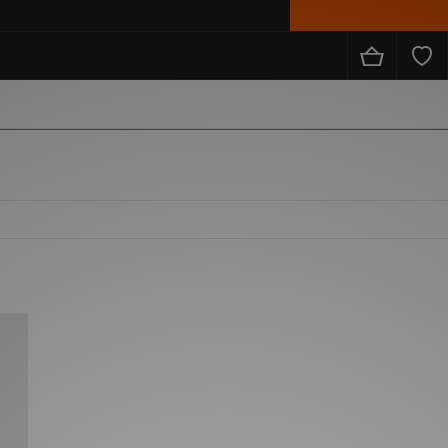
from the likes of Nike, adidas, The North Face, Carhartt WIP, New Balance and loads more!