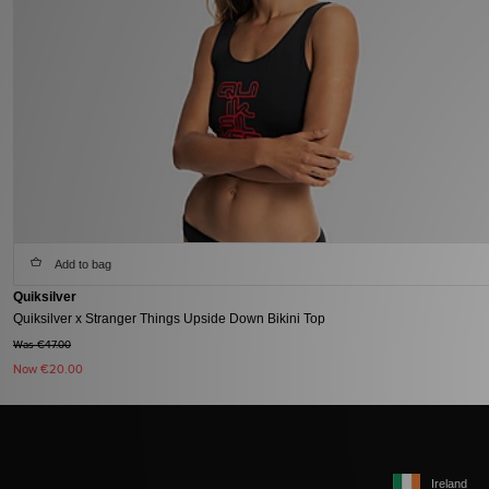
Add to bag
Quiksilver
Quiksilver x Stranger Things Upside Down Bikini Top
Was €47.00
Now
€20.00
Ireland