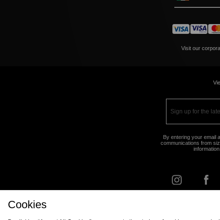
Visit our corpor
Vie
By entering your email a
communications from size
information
Cookies
FIND Y