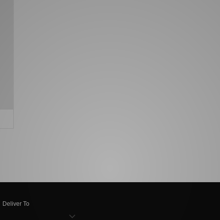
Deliver To