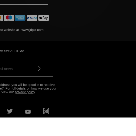
ate website at
www.jdplc.com
w size? Full Site
ddress you will be opted in to receive
?. For full details on how we use your
, view our
privacy policy
.
OUR NEAREST STORE