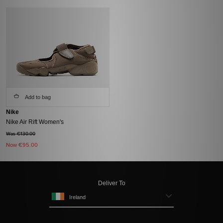
Add to bag
Nike
Nike Air Rift Women's
Was €130.00
Now
€95.00
Deliver To
Ireland