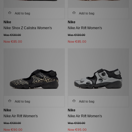
Add to bag
Add to bag
Nike
Nike
Nike Shox Z Calistra Women's
Nike Air Rift Women's
Was €130.00
Was €130.00
Now
€85.00
Now
€85.00
Add to bag
Add to bag
Nike
Nike
Nike Air Rift Women's
Nike Air Rift Women's
Was €130.00
Was €130.00
Now
€90.00
Now
€95.00