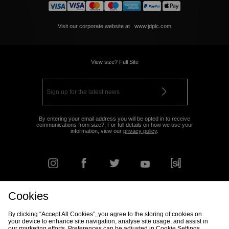
Visit our corporate website at
www.jdplc.com
View size? Full Site
By entering your email address you will be opted in to receive
communications from size?. For full details on how we use your
information, view our
privacy policy
.
Cookies
FIND YOUR NEAREST STORE
By clicking “Accept All Cookies”, you agree to the storing of cookies on
your device to enhance site navigation, analyse site usage, and assist in
our marketing efforts. Preferences can be adjusted in Cookie Settings.