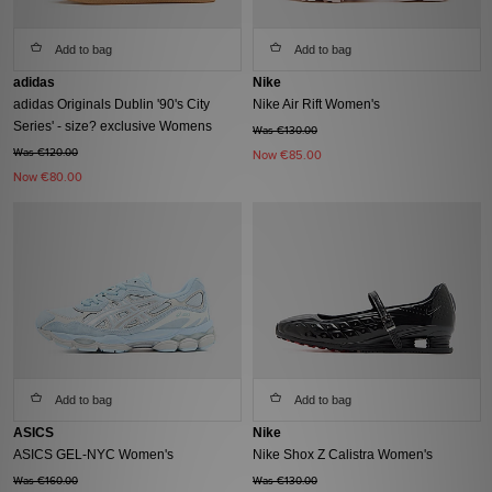
Add to bag
Add to bag
adidas
Nike
adidas Originals Dublin '90's City
Nike Air Rift Women's
Series' - size? exclusive Womens
Was €130.00
Was €120.00
Now
€85.00
Now
€80.00
Add to bag
Add to bag
ASICS
Nike
ASICS GEL-NYC Women's
Nike Shox Z Calistra Women's
Was €160.00
Was €130.00