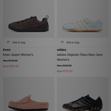
Add to bag
Add to bag
Keen
adidas
Keen Jasper Women's
adidas Originals Tokyo Mary Jane
Women's
Was €140.00
Was €100.00
Now
€90.00
Now
€70.00