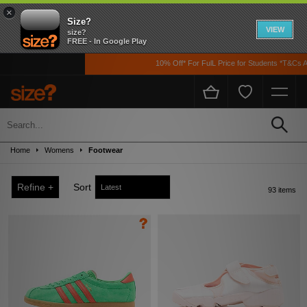
×
Size?
VIEW
size?
FREE - In Google Play
10% Off* For FulL Price for Students *T&Cs Apply
Sale
Up to 50% off! Grab a steal on premium footwear, clothing, and accessories from
Home
Womens
Footwear
the likes of Nike, adidas, The North Face, Carhartt WIP, New Balance and loads
more!
Refine +
Sort
93 items