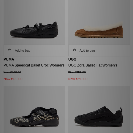
Add to bag
Add to bag
PUMA
UGG
PUMA Speedcat Ballet Croc Women's
UGG Zora Ballet Flat Women's
Was €100.00
Was €155.00
Now
€65.00
Now
€110.00