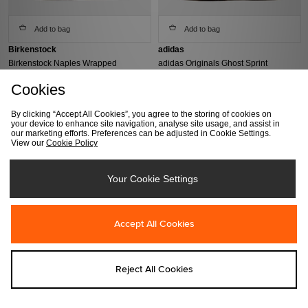
Add to bag
Add to bag
Birkenstock
adidas
Birkenstock Naples Wrapped
adidas Originals Ghost Sprint
Women's
Women's
Cookies
Was €160.00
Was €140.00
Now
€130.00
Now
€95.00
By clicking “Accept All Cookies”, you agree to the storing of cookies on
your device to enhance site navigation, analyse site usage, and assist in
our marketing efforts. Preferences can be adjusted in Cookie Settings.
View our
Cookie Policy
Your Cookie Settings
Accept All Cookies
Add to bag
Add to bag
Reject All Cookies
ASICS
Birkenstock
ASICS US7-S GEL-KINETIC Women's
Birkenstock Arizona Birko-Flor
Women's
Was €190.00