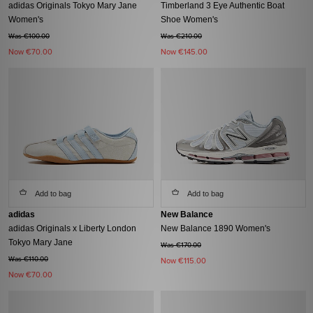
adidas Originals Tokyo Mary Jane
Timberland 3 Eye Authentic Boat
Women's
Shoe Women's
Was €100.00
Was €210.00
Now
€70.00
Now
€145.00
Add to bag
Add to bag
adidas
New Balance
adidas Originals x Liberty London
New Balance 1890 Women's
Tokyo Mary Jane
Was €170.00
Was €110.00
Now
€115.00
Now
€70.00