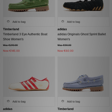
Add to bag
Add to bag
Timberland
adidas
Timberland 3 Eye Authentic Boat
adidas Originals Ghost Sprint Ballet
Shoe Women's
Women's
Was €210.00
Was €90.00
Now
€145.00
Now
€60.00
Add to bag
Add to bag
adidas
Timberland