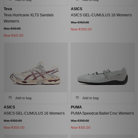
Teva
ASICS
Teva Hurricane XLT3 Sandals
ASICS GEL-CUMULUS 16 Women's
Women's
Was €150.00
Was €90.00
Now
€100.00
Now
€60.00
Add to bag
Add to bag
ASICS
PUMA
ASICS GEL-CUMULUS 16 Women's
PUMA Speedcat Ballet Croc Women's
Was €150.00
Was €100.00
Now
€100.00
Now
€65.00