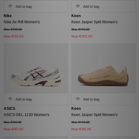
Add to bag
Add to bag
Nike
Keen
Nike Air Rift Women's
Keen Jasper Split Women's
Was €130.00
Was €140.00
Now
€90.00
Now
€105.00
Add to bag
Add to bag
ASICS
Keen
ASICS GEL-1130 Women's
Keen Jasper Split Women's
Was €110.00
Was €140.00
Now
€85.00
Now
€95.00