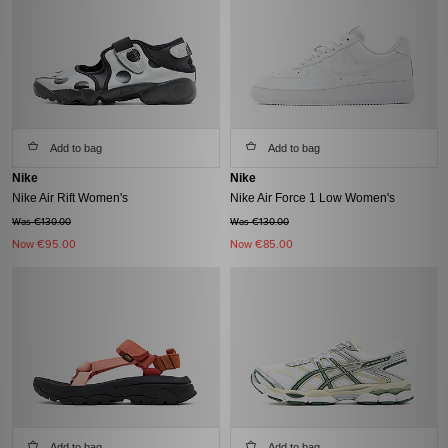
Add to bag
Add to bag
Nike
Nike
Nike Air Rift Women's
Nike Air Force 1 Low Women's
Was €130.00
Was €130.00
Now
€95.00
Now
€85.00
Add to bag
Add to bag