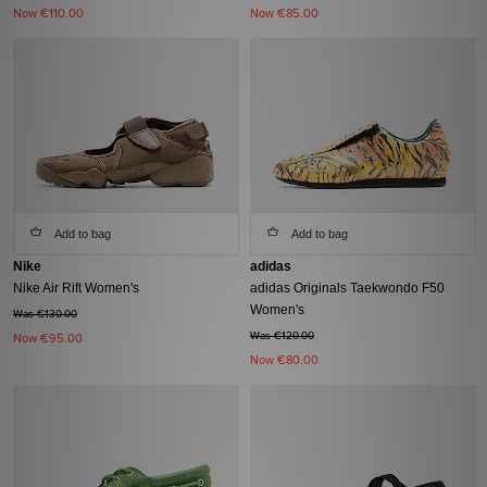
Now
€110.00
Now
€85.00
Add to bag
Add to bag
Nike
adidas
Nike Air Rift Women's
adidas Originals Taekwondo F50
Women's
Was €130.00
Was €120.00
Now
€95.00
Now
€80.00